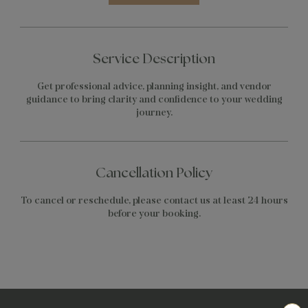
Service Description
Get professional advice, planning insight, and vendor
guidance to bring clarity and confidence to your wedding
journey.
Cancellation Policy
To cancel or reschedule, please contact us at least 24 hours
before your booking.