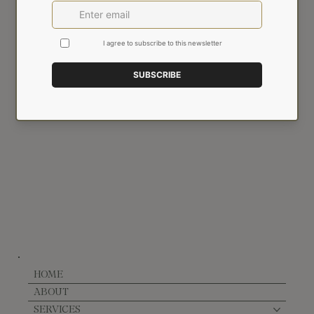
Email
*
Yes, subscribe me to your newsletter.
SIGN UP
HOME
ABOUT
SERVICES