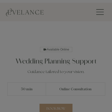
Available Online
Wedding Planning Support
Guidance tailored to your vision.
30 min
3
Online Consultation
0
m
i
n
BOOK NOW