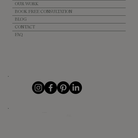
OUR WORK
BOOK FREE CONSULTATION
BLOG
CONTACT
FAQ
CONTACT DETAILS
info@evelance.ca
+1 (604) 862-5776